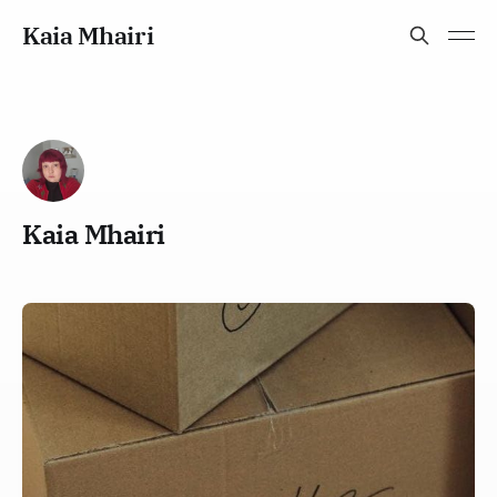
Kaia Mhairi
Kaia Mhairi