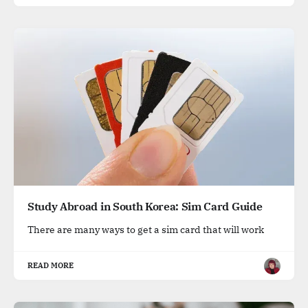
Study Abroad in South Korea: Sim Card Guide
There are many ways to get a sim card that will work
READ MORE