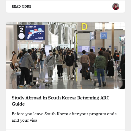
READ MORE
Study Abroad in South Korea: Returning ARC
Guide
Before you leave South Korea after your program ends
and your visa