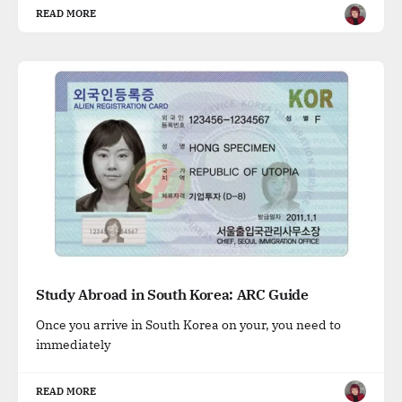
READ MORE
Study Abroad in South Korea: ARC Guide
Once you arrive in South Korea on your, you need to
immediately
READ MORE