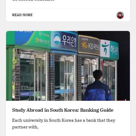
READ MORE
Study Abroad in South Korea: Banking Guide
Each university in South Korea has a bank that they
partner with,