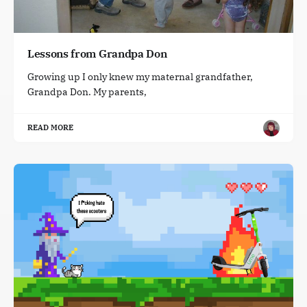
Lessons from Grandpa Don
Growing up I only knew my maternal grandfather,
Grandpa Don. My parents,
READ MORE