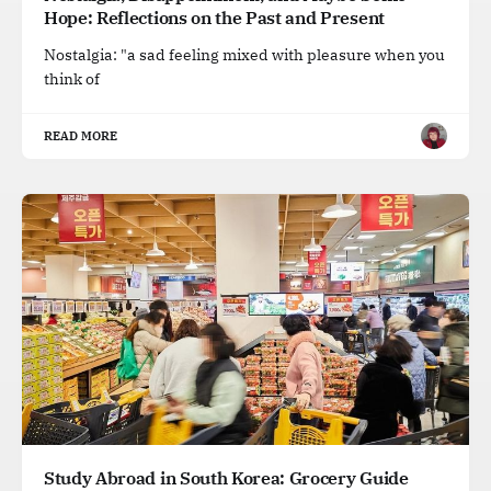
Hope: Reflections on the Past and Present
Nostalgia: "a sad feeling mixed with pleasure when you
think of
READ MORE
Study Abroad in South Korea: Grocery Guide