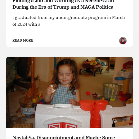
Finding a Job and Working as a Recent-Grad
During the Era of Trump and MAGA Politics
I graduated from my undergraduate program in March
of 2024 with a
READ MORE
Nostalgia, Disappointment, and Maybe Some