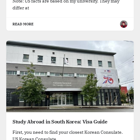
Note: US facts are based on my university. They may
differ at
READ MORE
Study Abroad in South Korea: Visa Guide
First, you need to find your closest Korean Consulate.
US Korean Consulate