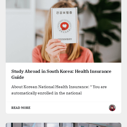
Study Abroad in South Korea: Health Insurance
Guide
About Korean National Health Insurance: * You are
automatically enrolled in the national
READ MORE