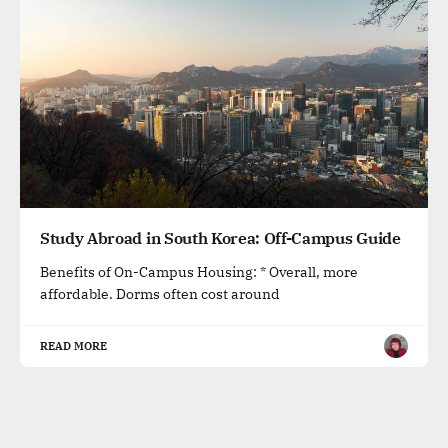
Study Abroad in South Korea: Off-Campus Guide
Benefits of On-Campus Housing: * Overall, more
affordable. Dorms often cost around
READ MORE