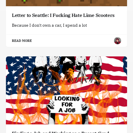
Letter to Seattle: I Fucking Hate Lime Scooters
Because I don't own a car, I spend a lot
READ MORE