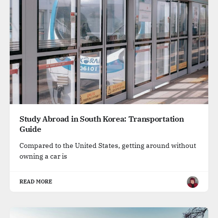
Study Abroad in South Korea: Transportation
Guide
Compared to the United States, getting around without
owning a car is
READ MORE