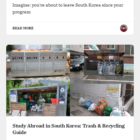
Imagine: you're about to leave South Korea since your
program
READ MORE
Study Abroad in South Korea: Trash & Recycling
Guide