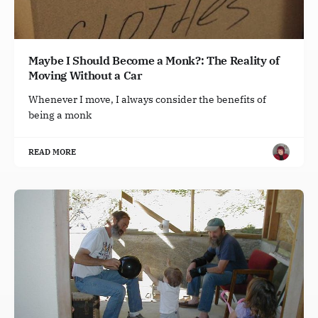
Maybe I Should Become a Monk?: The Reality of
Moving Without a Car
Whenever I move, I always consider the benefits of
being a monk
READ MORE