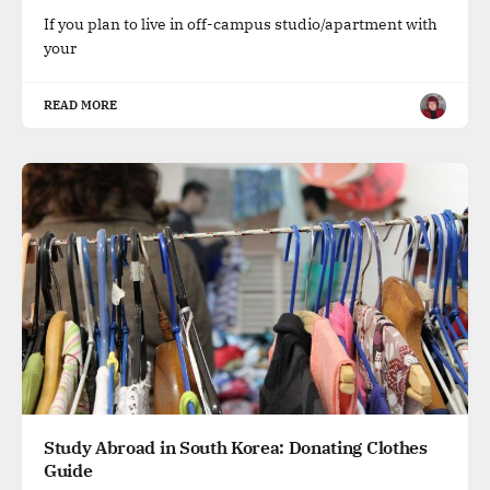
If you plan to live in off-campus studio/apartment with
your
READ MORE
Study Abroad in South Korea: Donating Clothes
Guide