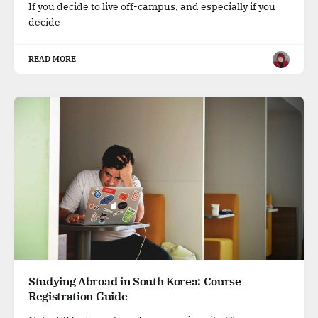
If you decide to live off-campus, and especially if you
decide
READ MORE
Studying Abroad in South Korea: Course
Registration Guide