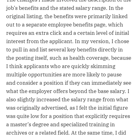
job’s benefits and the stated salary range. In the
original listing, the benefits were primarily linked
out to a separate employee benefits page, which
requires an extra click and a certain level of initial
interest from the applicant. In my version, I chose
to pull in and list several key benefits directly in
the posting itself, such as health coverage, because
I think applicants who are quickly skimming
multiple opportunities are more likely to pause
and consider a position if they can immediately see
what the employer offers beyond the base salary. I
also slightly increased the salary range from what
was originally advertised, as I felt the initial figure
was quite low for a position that explicitly requires
a master’s degree and specialized training in
archives or a related field. At the same time, I did