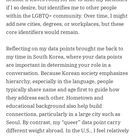
if I so desire, but identifies me to other people
within the LGBTQ+ community. Over time, I might
add new cities, degrees, or workplaces, but these
core identifiers would remain.
Reflecting on my data points brought me back to
my time in South Korea, where your data points
are important in determining your role in a
conversation. Because Korean society emphasizes
hierarchy, especially in the language, people
typically share name and age first to guide how
they address each other. Hometown and
educational background also help build
connections, particularly in a large city such as
Seoul. By contrast, my “queer” data point carry
different weight abroad. In the U.S., I feel relatively