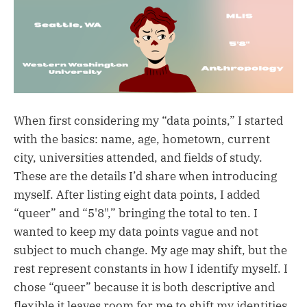
When first considering my “data points,” I started
with the basics: name, age, hometown, current
city, universities attended, and fields of study.
These are the details I’d share when introducing
myself. After listing eight data points, I added
“queer” and “5'8",” bringing the total to ten. I
wanted to keep my data points vague and not
subject to much change. My age may shift, but the
rest represent constants in how I identify myself. I
chose “queer” because it is both descriptive and
flexible it leaves room for me to shift my identities