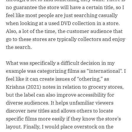
no guarantee the store will have a certain title, so I
feel like most people are just searching casually
when looking at a used DVD collection in a store.
Also, a lot of the time, the customer audience that
go to these stores are typically collectors and enjoy
the search.
What was specifically a difficult decision in my
example was categorizing films as “international". I
feel like it can create issues of “othering,” as
Krishna (2021) notes in relation to grocery stores,
but the label can also improve accessibility for
diverse audiences. It helps unfamiliar viewers
discover new titles and allows others to locate
specific films more easily if they know the store’s
layout. Finally, I would place overstock on the