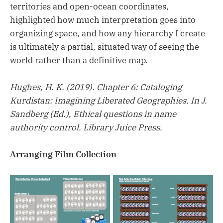
territories and open-ocean coordinates,
highlighted how much interpretation goes into
organizing space, and how any hierarchy I create
is ultimately a partial, situated way of seeing the
world rather than a definitive map.
Hughes, H. K. (2019). Chapter 6: Cataloging
Kurdistan: Imagining Liberated Geographies. In J.
Sandberg (Ed.), Ethical questions in name
authority control. Library Juice Press.
Arranging Film Collection