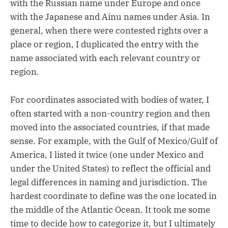
with the Russian name under Europe and once
with the Japanese and Ainu names under Asia. In
general, when there were contested rights over a
place or region, I duplicated the entry with the
name associated with each relevant country or
region.
For coordinates associated with bodies of water, I
often started with a non-country region and then
moved into the associated countries, if that made
sense. For example, with the Gulf of Mexico/Gulf of
America, I listed it twice (one under Mexico and
under the United States) to reflect the official and
legal differences in naming and jurisdiction. The
hardest coordinate to define was the one located in
the middle of the Atlantic Ocean. It took me some
time to decide how to categorize it, but I ultimately