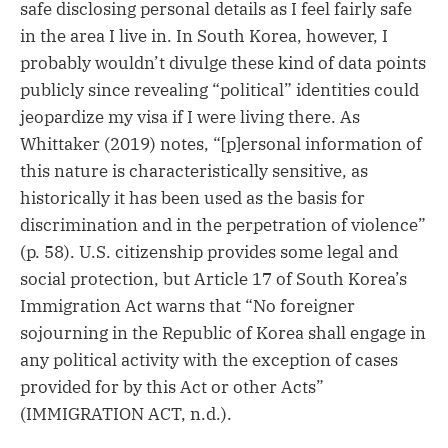
safe disclosing personal details as I feel fairly safe
in the area I live in. In South Korea, however, I
probably wouldn’t divulge these kind of data points
publicly since revealing “political” identities could
jeopardize my visa if I were living there. As
Whittaker (2019) notes, “[p]ersonal information of
this nature is characteristically sensitive, as
historically it has been used as the basis for
discrimination and in the perpetration of violence”
(p. 58). U.S. citizenship provides some legal and
social protection, but Article 17 of South Korea’s
Immigration Act warns that “No foreigner
sojourning in the Republic of Korea shall engage in
any political activity with the exception of cases
provided for by this Act or other Acts”
(IMMIGRATION ACT, n.d.).