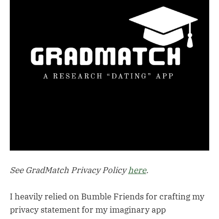
See GradMatch Privacy Policy
here
.
I heavily relied on Bumble Friends for crafting my
privacy statement for my imaginary app