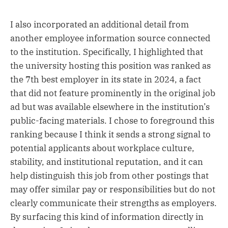
I also incorporated an additional detail from
another employee information source connected
to the institution. Specifically, I highlighted that
the university hosting this position was ranked as
the 7th best employer in its state in 2024, a fact
that did not feature prominently in the original job
ad but was available elsewhere in the institution’s
public-facing materials. I chose to foreground this
ranking because I think it sends a strong signal to
potential applicants about workplace culture,
stability, and institutional reputation, and it can
help distinguish this job from other postings that
may offer similar pay or responsibilities but do not
clearly communicate their strengths as employers.
By surfacing this kind of information directly in