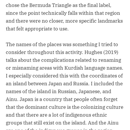
chose the Bermuda Triangle as the final label,
since the point technically falls within that region
and there were no closer, more specific landmarks
that felt appropriate to use.
The names of the places was something I tried to
consider throughout this activity. Hughes (2019)
talks about the complications related to renaming
or misnaming areas with Kurdish language names.
I especially considered this with the coordinates of
an island between Japan and Russia. I included the
names of the island in Russian, Japanese, and
Ainu. Japan is a country that people often forget
that the dominant culture is the colonizing culture
and that there are a lot of indigenous ethnic
groups that still exist on the island. And the Ainu