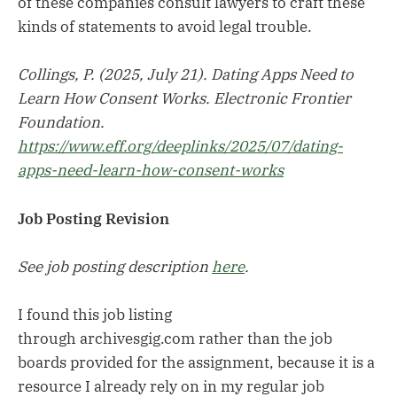
of these companies consult lawyers to craft these
kinds of statements to avoid legal trouble.
Collings, P. (2025, July 21). Dating Apps Need to
Learn How Consent Works. Electronic Frontier
Foundation.
https://www.eff.org/deeplinks/2025/07/dating-
apps-need-learn-how-consent-works
Job Posting Revision
See job posting description
here
.
I found this job listing
through archivesgig.com rather than the job
boards provided for the assignment, because it is a
resource I already rely on in my regular job