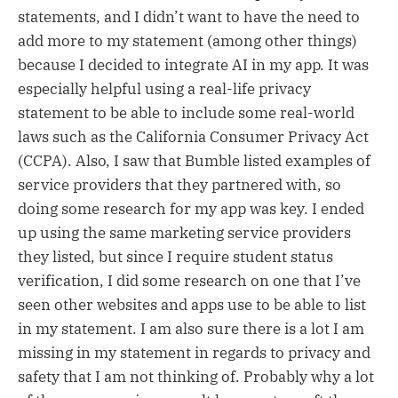
statements, and I didn’t want to have the need to
add more to my statement (among other things)
because I decided to integrate AI in my app. It was
especially helpful using a real-life privacy
statement to be able to include some real-world
laws such as the California Consumer Privacy Act
(CCPA). Also, I saw that Bumble listed examples of
service providers that they partnered with, so
doing some research for my app was key. I ended
up using the same marketing service providers
they listed, but since I require student status
verification, I did some research on one that I’ve
seen other websites and apps use to be able to list
in my statement. I am also sure there is a lot I am
missing in my statement in regards to privacy and
safety that I am not thinking of. Probably why a lot