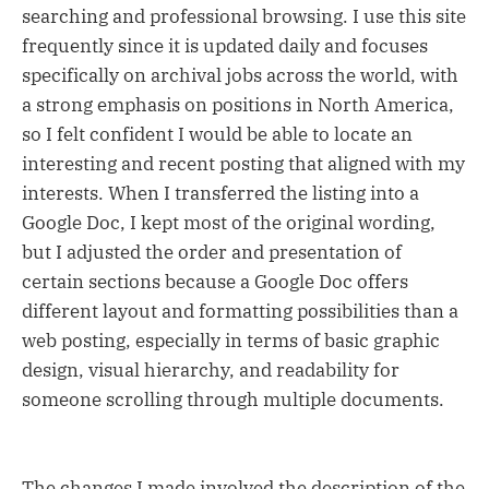
searching and professional browsing. I use this site
frequently since it is updated daily and focuses
specifically on archival jobs across the world, with
a strong emphasis on positions in North America,
so I felt confident I would be able to locate an
interesting and recent posting that aligned with my
interests. When I transferred the listing into a
Google Doc, I kept most of the original wording,
but I adjusted the order and presentation of
certain sections because a Google Doc offers
different layout and formatting possibilities than a
web posting, especially in terms of basic graphic
design, visual hierarchy, and readability for
someone scrolling through multiple documents.
The changes I made involved the description of the