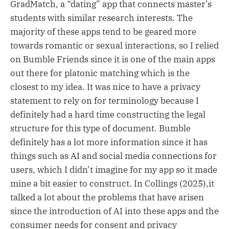
GradMatch, a “dating” app that connects master’s
students with similar research interests. The
majority of these apps tend to be geared more
towards romantic or sexual interactions, so I relied
on Bumble Friends since it is one of the main apps
out there for platonic matching which is the
closest to my idea. It was nice to have a privacy
statement to rely on for terminology because I
definitely had a hard time constructing the legal
structure for this type of document. Bumble
definitely has a lot more information since it has
things such as AI and social media connections for
users, which I didn’t imagine for my app so it made
mine a bit easier to construct. In Collings (2025),it
talked a lot about the problems that have arisen
since the introduction of AI into these apps and the
consumer needs for consent and privacy