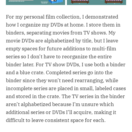
For my personal film collection, I demonstrated
how I organize my DVDs at home. I store them in
binders, separating movies from TV shows. My
movie DVDs are alphabetized by title, but I leave
empty spaces for future additions to multi-film
series so I don’t have to reorganize the entire
binder later. For TV show DVDs, I use both a binder
and a blue crate. Completed series go into the
binder since they won’t need rearranging, while
incomplete series are placed in small, labeled cases
and stored in the crate. The TV series in the binder
aren’t alphabetized because I’m unsure which
additional series or DVDs I’ll acquire, making it
difficult to leave consistent space for each.