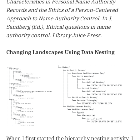
Characteristics in Personal Name Authority
Records and the Ethics of a Person-Centered
Approach to Name Authority Control. In J.
Sandberg (Ed.), Ethical questions in name
authority control. Library Juice Press.
Changing Landscapes Using Data Nesting
When I first started the hierarchy nesting activity, I