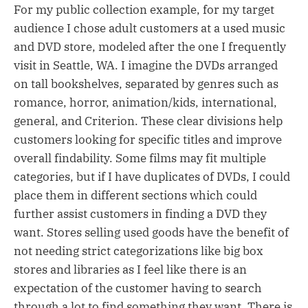
For my public collection example, for my target
audience I chose adult customers at a used music
and DVD store, modeled after the one I frequently
visit in Seattle, WA. I imagine the DVDs arranged
on tall bookshelves, separated by genres such as
romance, horror, animation/kids, international,
general, and Criterion. These clear divisions help
customers looking for specific titles and improve
overall findability. Some films may fit multiple
categories, but if I have duplicates of DVDs, I could
place them in different sections which could
further assist customers in finding a DVD they
want. Stores selling used goods have the benefit of
not needing strict categorizations like big box
stores and libraries as I feel like there is an
expectation of the customer having to search
through a lot to find something they want. There is