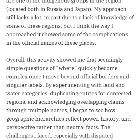
are one of the indigenous groups in the region
(located both in Russia and Japan). My approach
still lacks a lot, in part due to a lack of knowledge of
some of these regions, but I think the way I
approached it showed some of the complications
in the official names of these places.
Overall, this activity showed me that seemingly
simple questions of “where” quickly become
complex once I move beyond official borders and
singular labels. By experimenting with land and
water categories, duplicating entries for contested
regions, and acknowledging overlapping claims
through multiple names, I began to see how
geographic hierarchies reflect power, history, and
perspective rather than neutral facts. The
challenges I faced, especially with disputed