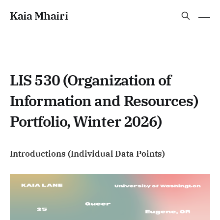
Kaia Mhairi
LIS 530 (Organization of
Information and Resources)
Portfolio, Winter 2026)
Introductions (Individual Data Points)