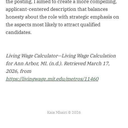
the posting, I aimed to create a more compelling,
applicant-centered description that balances
honesty about the role with strategic emphasis on
the aspects most likely to attract qualified
candidates.
Living Wage Calculator—Living Wage Calculation
for Ann Arbor, MI. (n.d.). Retrieved March 17,
2026, from
https://livingwage.mit.edu/metros/11460
Kaia Mhairi © 2026