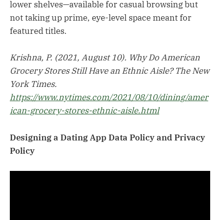
lower shelves—available for casual browsing but
not taking up prime, eye-level space meant for
featured titles.
Krishna, P. (2021, August 10). Why Do American
Grocery Stores Still Have an Ethnic Aisle? The New
York Times.
https://www.nytimes.com/2021/08/10/dining/amer
ican-grocery-stores-ethnic-aisle.html
Designing a Dating App Data Policy and Privacy
Policy