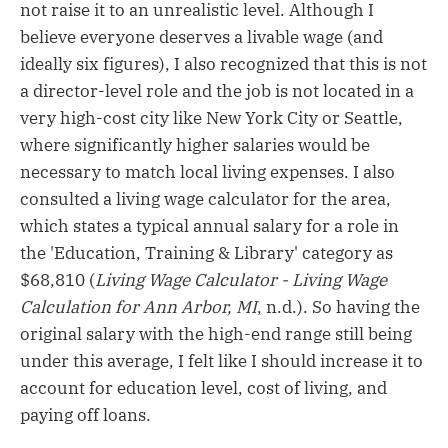
not raise it to an unrealistic level. Although I
believe everyone deserves a livable wage (and
ideally six figures), I also recognized that this is not
a director-level role and the job is not located in a
very high-cost city like New York City or Seattle,
where significantly higher salaries would be
necessary to match local living expenses. I also
consulted a living wage calculator for the area,
which states a typical annual salary for a role in
the 'Education, Training & Library' category as
$68,810 (
Living Wage Calculator - Living Wage
Calculation for Ann Arbor, MI
, n.d.). So having the
original salary with the high-end range still being
under this average, I felt like I should increase it to
account for education level, cost of living, and
paying off loans.