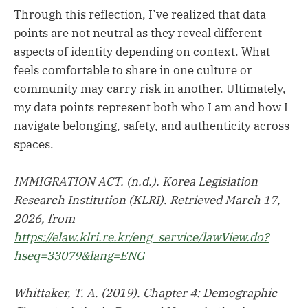
Through this reflection, I’ve realized that data
points are not neutral as they reveal different
aspects of identity depending on context. What
feels comfortable to share in one culture or
community may carry risk in another. Ultimately,
my data points represent both who I am and how I
navigate belonging, safety, and authenticity across
spaces.
IMMIGRATION ACT. (n.d.). Korea Legislation
Research Institution (KLRI). Retrieved March 17,
2026, from
https://elaw.klri.re.kr/eng_service/lawView.do?
hseq=33079&lang=ENG
Whittaker, T. A. (2019). Chapter 4: Demographic