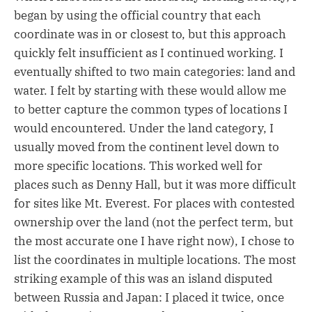
began by using the official country that each
coordinate was in or closest to, but this approach
quickly felt insufficient as I continued working. I
eventually shifted to two main categories: land and
water. I felt by starting with these would allow me
to better capture the common types of locations I
would encountered. Under the land category, I
usually moved from the continent level down to
more specific locations. This worked well for
places such as Denny Hall, but it was more difficult
for sites like Mt. Everest. For places with contested
ownership over the land (not the perfect term, but
the most accurate one I have right now), I chose to
list the coordinates in multiple locations. The most
striking example of this was an island disputed
between Russia and Japan: I placed it twice, once